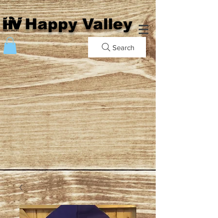
Happy Valley
Search