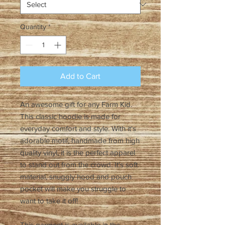
Quantity
*
Add to Cart
An awesome gift for any Farm Kid.
This classic hoodie is made for
everyday comfort and style. With it's
adorable motif, handmade from high
quality vinyl, it is the perfect apparel
to stand out from the crowd. It's soft
material, snuggly hood and pouch
pocket will make you struggle to
want to take it off!
This garment is available in the