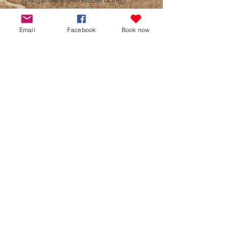
following sizes -
- Small
Email
Facebook
Book now
- Medium
- Large
- X Large
- XX Large
Colours available are Royal Blue,
Red, Light Grey, Hot Pink and
Purple. Item can be machine washed
inside out at 30'c and ironed on the
reverse. The hoodie is also suitable
for tumble drying when turned inside
out, and can be dry cleaned. This
hoodie is also available in children's
sizes, please see seperate listing.