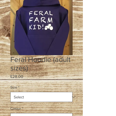
Feral Hoodie (adult
sizes)
Price
£28.00
Size
*
Colour
*