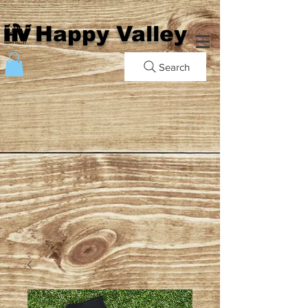
Happy Valley
Search