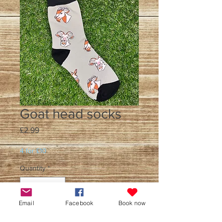
Goat head socks
Price
£2.99
4 for £10
Quantity
*
Email
Facebook
Book now
Add to Cart