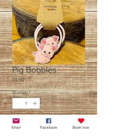
Pig Bobbles
Price
£4.50
Quantity
*
Add to Cart
Email
Facebook
Book now