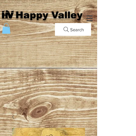
Happy Valley
Search